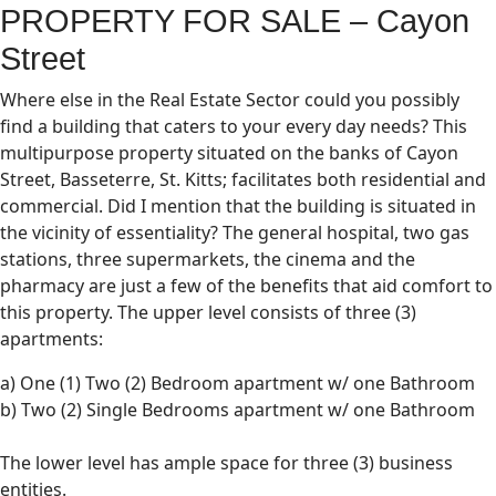
PROPERTY FOR SALE – Cayon
Street
Where else in the Real Estate Sector could you possibly
find a building that caters to your every day needs? This
multipurpose property situated on the banks of Cayon
Street, Basseterre, St. Kitts; facilitates both residential and
commercial. Did I mention that the building is situated in
the vicinity of essentiality? The general hospital, two gas
stations, three supermarkets, the cinema and the
pharmacy are just a few of the benefits that aid comfort to
this property. The upper level consists of three (3)
apartments:
a) One (1) Two (2) Bedroom apartment w/ one Bathroom
b) Two (2) Single Bedrooms apartment w/ one Bathroom
The lower level has ample space for three (3) business
entities.