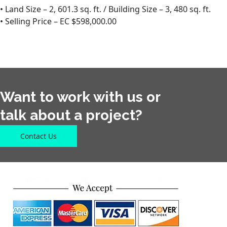
• Land Size – 2, 601.3 sq. ft. / Building Size – 3, 480 sq. ft.
• Selling Price – EC $598,000.00
Want to work with us or
talk about a project?
Contact Us