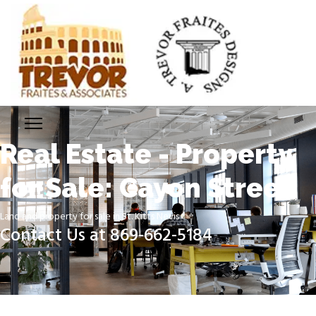
Real Estate - Property
for Sale: Cayon Street
Land and property for sale in St. Kitts Nevis
Contact Us at 869-662-5184