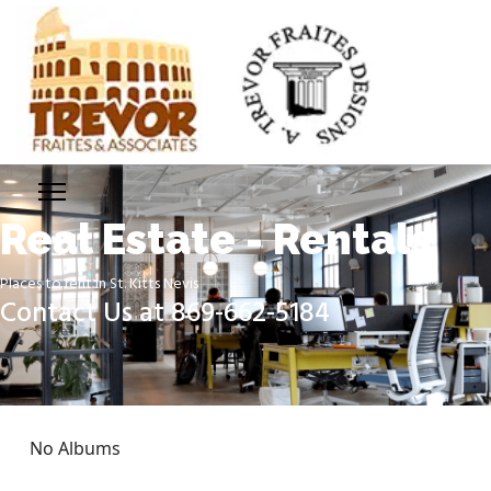
Real Estate - Rentals
Places to rent in St. Kitts Nevis
Contact Us at 869-662-5184
No Albums