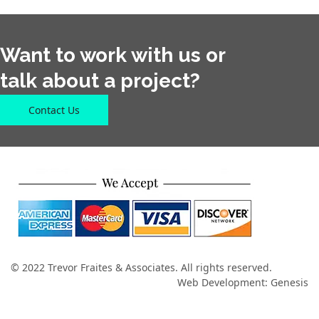
Want to work with us or
talk about a project?
Contact Us
© 2022 Trevor Fraites & Associates. All rights reserved.
Web Development: Genesis