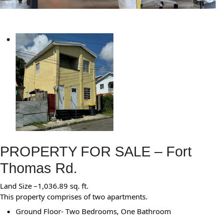
PROPERTY FOR SALE – Fort
Thomas Rd.
Land Size –1,036.89 sq. ft.
This property comprises of two apartments.
Ground Floor- Two Bedrooms, One Bathroom