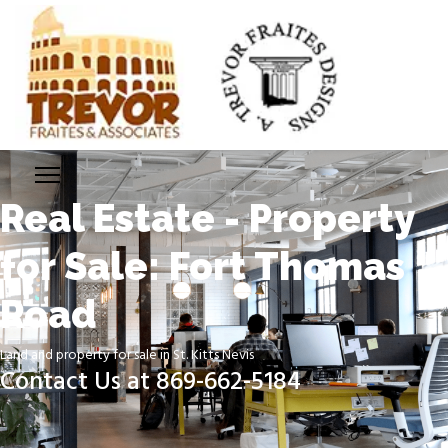
Real Estate - Property
for Sale: Fort Thomas
Road
Land and property for sale in St. Kitts Nevis
Contact Us at 869-662-5184