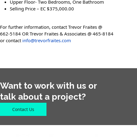
Upper Floor- Two Bedrooms, One Bathroom
Selling Price – EC $375,000.00
For further information, contact Trevor Fraites @
662-5184 OR Trevor Fraites & Associates @ 465-8184
or contact
info@trevorfraites.com
Want to work with us or
talk about a project?
Contact Us